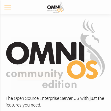
The Open Source Enterprise Server OS with just the
OmniOS Newsletter
features you need.
Subscribe to our newsletter, to keep up to date