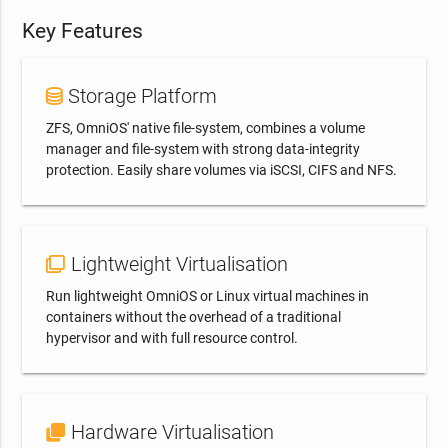
with new releases of OmniOS and major security
Key Features
updates!
SUBSCRIBE NOW!
Storage Platform
ZFS, OmniOS' native file-system, combines a volume
Don't ask again
CLOSE
manager and file-system with strong data-integrity
protection. Easily share volumes via iSCSI, CIFS and NFS.
Lightweight Virtualisation
Run lightweight OmniOS or Linux virtual machines in
containers without the overhead of a traditional
hypervisor and with full resource control.
Hardware Virtualisation