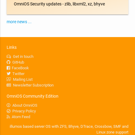
OmniOS Security updates - zlib, libxml2, xz, bhyve
more news ...
Links
Get in touch
GitHub
FaceBook
Twitter
Mailing List
Newsletter Subscription
OmniOS Community Edition
About OmniOS
Privacy Policy
Atom Feed
illumos based server OS with ZFS, Bhyve, DTrace, Crossbow, SMF and
Linux zone support