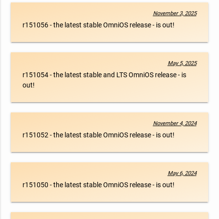
November 3, 2025
r151056 - the latest stable OmniOS release - is out!
May 5, 2025
r151054 - the latest stable and LTS OmniOS release - is
out!
November 4, 2024
r151052 - the latest stable OmniOS release - is out!
May 6, 2024
r151050 - the latest stable OmniOS release - is out!