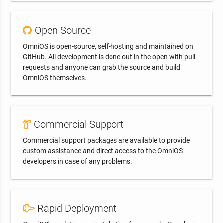
Open Source
OmniOS is open-source, self-hosting and maintained on
GitHub. All development is done out in the open with pull-
requests and anyone can grab the source and build
OmniOS themselves.
Commercial Support
Commercial support packages are available to provide
custom assistance and direct access to the OmniOS
developers in case of any problems.
Rapid Deployment