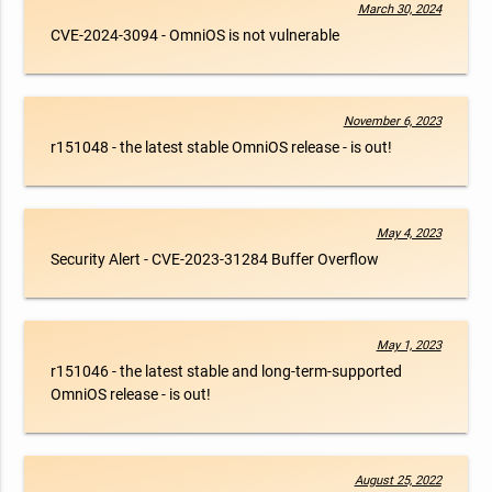
March 30, 2024
CVE-2024-3094 - OmniOS is not vulnerable
November 6, 2023
r151048 - the latest stable OmniOS release - is out!
May 4, 2023
Security Alert - CVE-2023-31284 Buffer Overflow
May 1, 2023
r151046 - the latest stable and long-term-supported
OmniOS release - is out!
August 25, 2022