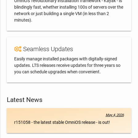
OmniOS' revolutionary installation framework - Kayak - is
blindingly fast, whether installing 100s of servers over the
network or just building a single VM (in less than 2
minutes).
Seamless Updates
Easily manage installed packages with digitally-signed
updates. LTS releases receive updates for three years so
you can schedule upgrades when convenient.
Latest News
May 4, 2026
r151058 - the latest stable OmniOS release - is out!