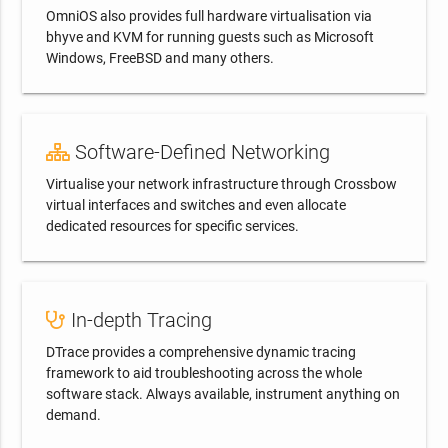
OmniOS also provides full hardware virtualisation via
bhyve and KVM for running guests such as Microsoft
Windows, FreeBSD and many others.
Software-Defined Networking
Virtualise your network infrastructure through Crossbow
virtual interfaces and switches and even allocate
dedicated resources for specific services.
In-depth Tracing
DTrace provides a comprehensive dynamic tracing
framework to aid troubleshooting across the whole
software stack. Always available, instrument anything on
demand.