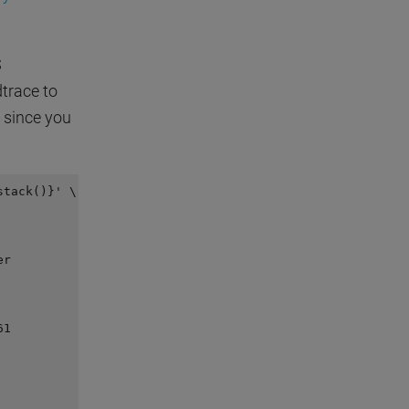
S
trace to
l since you
tack()}' \

r

1
