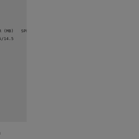
 (MB)   SPEED

/14.5      --

m