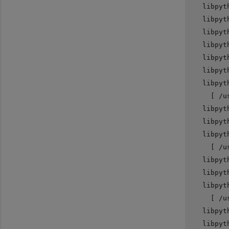
   libpyt
   libpyt
   libpyt
   libpyt
   libpyt
   libpyt
   libpyt
     [ /u
   libpyt
   libpyt
   libpyt
     [ /u
   libpyt
   libpyt
   libpyt
     [ /u
   libpyt
   libpyt