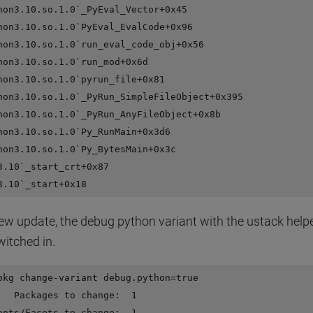
hon3.10.so.1.0`_PyEval_Vector+0x45

hon3.10.so.1.0`PyEval_EvalCode+0x96

hon3.10.so.1.0`run_eval_code_obj+0x56

hon3.10.so.1.0`run_mod+0x6d

hon3.10.so.1.0`pyrun_file+0x81

hon3.10.so.1.0`_PyRun_SimpleFileObject+0x395

hon3.10.so.1.0`_PyRun_AnyFileObject+0x8b

hon3.10.so.1.0`Py_RunMain+0x3d6

hon3.10.so.1.0`Py_BytesMain+0x3c

3.10`_start_crt+0x87

new update, the debug python variant with the ustack help
witched in.
pkg change-variant debug.python=true

   Packages to change:  1

ants/Facets to change:  1
