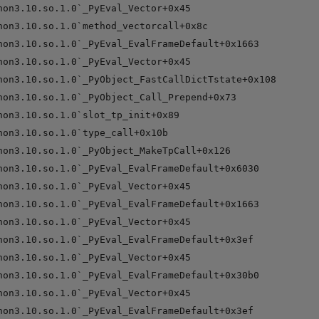
hon3.10.so.1.0`_PyEval_Vector+0x45

hon3.10.so.1.0`method_vectorcall+0x8c

hon3.10.so.1.0`_PyEval_EvalFrameDefault+0x1663

hon3.10.so.1.0`_PyEval_Vector+0x45

hon3.10.so.1.0`_PyObject_FastCallDictTstate+0x108

hon3.10.so.1.0`_PyObject_Call_Prepend+0x73

hon3.10.so.1.0`slot_tp_init+0x89

hon3.10.so.1.0`type_call+0x10b

hon3.10.so.1.0`_PyObject_MakeTpCall+0x126

hon3.10.so.1.0`_PyEval_EvalFrameDefault+0x6030

hon3.10.so.1.0`_PyEval_Vector+0x45

hon3.10.so.1.0`_PyEval_EvalFrameDefault+0x1663

hon3.10.so.1.0`_PyEval_Vector+0x45

hon3.10.so.1.0`_PyEval_EvalFrameDefault+0x3ef

hon3.10.so.1.0`_PyEval_Vector+0x45

hon3.10.so.1.0`_PyEval_EvalFrameDefault+0x30b0

hon3.10.so.1.0`_PyEval_Vector+0x45

hon3.10.so.1.0`_PyEval_EvalFrameDefault+0x3ef
