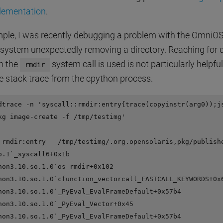
lementation
.
ple, I was recently debugging a problem with the OmniO
system unexpectedly removing a directory. Reaching for d
n the
system call is used is not particularly helpfu
rmdir
he stack trace from the cpython process.
dtrace -n 'syscall::rmdir:entry{trace(copyinstr(arg0));js
kg image-create -f /tmp/testimg'

 rmdir:entry   /tmp/testimg/.org.opensolaris,pkg/publishe
o.1`_syscall6+0x1b

hon3.10.so.1.0`os_rmdir+0x102

hon3.10.so.1.0`cfunction_vectorcall_FASTCALL_KEYWORDS+0x6
hon3.10.so.1.0`_PyEval_EvalFrameDefault+0x57b4

hon3.10.so.1.0`_PyEval_Vector+0x45

hon3.10.so.1.0`_PyEval_EvalFrameDefault+0x57b4
