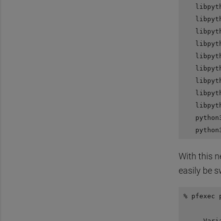
   libpyt
   libpyt
   libpyt
   libpyt
   libpyt
   libpyt
   libpyt
   libpyt
   libpyt
   python
With this 
easily be s
% pfexec 
         
     Vari