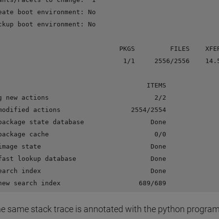
eate boot environment: No

ckup boot environment: No

                               PKGS         FILES    XFER
                                1/1     2556/2556    14.5
                                      ITEMS

g new actions                           2/2

modified actions                  2554/2554

package state database                 Done

package cache                           0/0

image state                            Done

fast lookup database                   Done

earch index                            Done

e same stack trace is annotated with the python progra