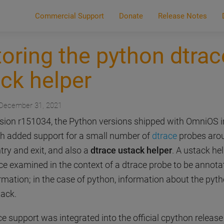
Commercial Support
Donate
Release Notes
oring the python dtrac
ck helper
 December 31, 2021
ersion r151034, the Python versions shipped with OmniOS 
h added support for a small number of
dtrace
probes aro
try and exit, and also a
dtrace ustack helper
. A ustack he
ace examined in the context of a dtrace probe to be annota
rmation; in the case of python, information about the pyt
ack.
 support was integrated into the official cpython release