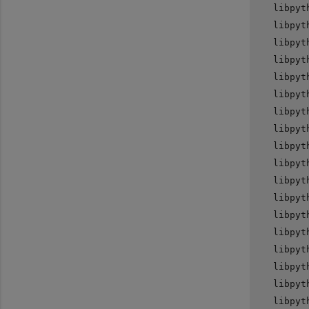
   libpyt
   libpyt
   libpyt
   libpyt
   libpyt
   libpyt
   libpyt
   libpyt
   libpyt
   libpyt
   libpyt
   libpyt
   libpyt
   libpyt
   libpyt
   libpyt
   libpyt
   libpyt