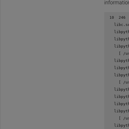
informatio
 10  246 
   libc.s
   libpyt
   libpyt
   libpyt
     [ /u
   libpyt
   libpyt
   libpyt
     [ /u
   libpyt
   libpyt
   libpyt
   libpyt
     [ /u
   libpyt