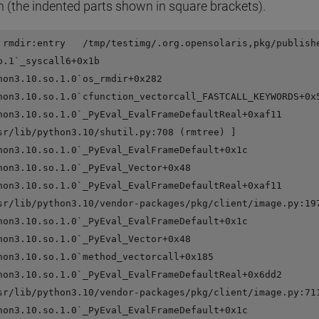
n (the indented parts shown in square brackets).
 rmdir:entry   /tmp/testimg/.org.opensolaris,pkg/publishe
o.1`_syscall6+0x1b

hon3.10.so.1.0`os_rmdir+0x282

hon3.10.so.1.0`cfunction_vectorcall_FASTCALL_KEYWORDS+0x5
hon3.10.so.1.0`_PyEval_EvalFrameDefaultReal+0xaf11

sr/lib/python3.10/shutil.py:708 (rmtree) ]

hon3.10.so.1.0`_PyEval_EvalFrameDefault+0x1c

hon3.10.so.1.0`_PyEval_Vector+0x48

hon3.10.so.1.0`_PyEval_EvalFrameDefaultReal+0xaf11

sr/lib/python3.10/vendor-packages/pkg/client/image.py:197
hon3.10.so.1.0`_PyEval_EvalFrameDefault+0x1c

hon3.10.so.1.0`_PyEval_Vector+0x48

hon3.10.so.1.0`method_vectorcall+0x185

hon3.10.so.1.0`_PyEval_EvalFrameDefaultReal+0x6dd2

sr/lib/python3.10/vendor-packages/pkg/client/image.py:711
hon3.10.so.1.0`_PyEval_EvalFrameDefault+0x1c
