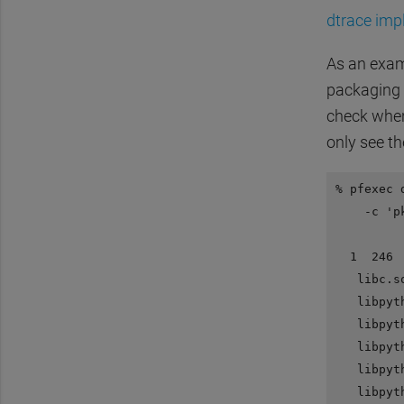
dtrace imp
As an exam
packaging 
check whe
only see t
% pfexec 
    -c 'p
  1  246 
   libc.s
   libpyt
   libpyt
   libpyt
   libpyt
   libpyt