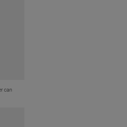
er can