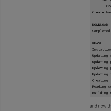
       Cr
Create ba
DOWNLOAD 
Completed
PHASE    
Installin
Updating 
Updating 
Updating 
Updating 
Creating 
Reading s
and now th