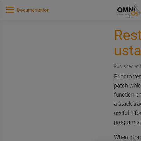
Documentation
Rest
usta
Published at
Prior to v
patch whic
function en
a stack tr
useful info
program st
When dtrace