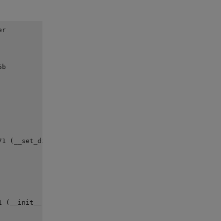
r

b

1 (__set_dirs) ]

 (__init__) ]
