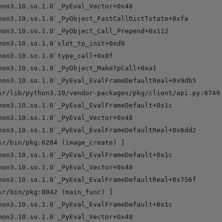
hon3.10.so.1.0`_PyEval_Vector+0x48

hon3.10.so.1.0`_PyObject_FastCallDictTstate+0xfa

hon3.10.so.1.0`_PyObject_Call_Prepend+0x112

hon3.10.so.1.0`slot_tp_init+0xd9

hon3.10.so.1.0`type_call+0x8f

hon3.10.so.1.0`_PyObject_MakeTpCall+0xa1

hon3.10.so.1.0`_PyEval_EvalFrameDefaultReal+0x9db5

sr/lib/python3.10/vendor-packages/pkg/client/api.py:6749 
hon3.10.so.1.0`_PyEval_EvalFrameDefault+0x1c

hon3.10.so.1.0`_PyEval_Vector+0x48

hon3.10.so.1.0`_PyEval_EvalFrameDefaultReal+0x6dd2

sr/bin/pkg:6284 (image_create) ]

hon3.10.so.1.0`_PyEval_EvalFrameDefault+0x1c

hon3.10.so.1.0`_PyEval_Vector+0x48

hon3.10.so.1.0`_PyEval_EvalFrameDefaultReal+0x756f

sr/bin/pkg:8042 (main_func) ]

hon3.10.so.1.0`_PyEval_EvalFrameDefault+0x1c

hon3.10.so.1.0`_PyEval_Vector+0x48
