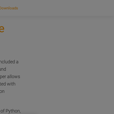
Downloads
e
included a
und
lper allows
ted with
hon
 of Python,